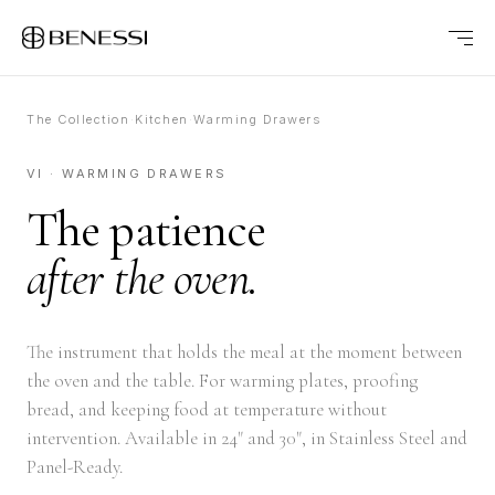
The Collection
·
Kitchen
·
Warming Drawers
VI · WARMING DRAWERS
The patience
after the oven.
The instrument that holds the meal at the moment between
the oven and the table. For warming plates, proofing
bread, and keeping food at temperature without
intervention. Available in 24" and 30", in Stainless Steel and
Panel-Ready.