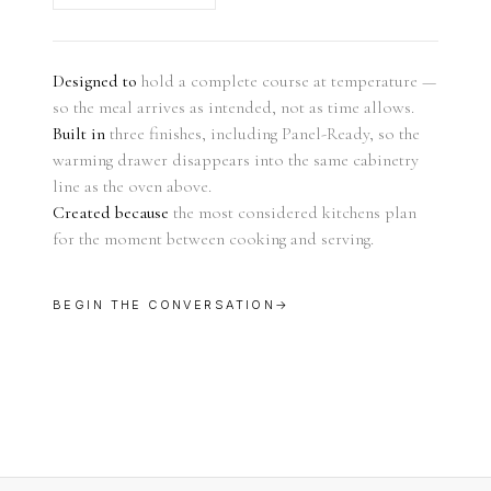
Designed to
hold a complete course at temperature —
so the meal arrives as intended, not as time allows.
Built in
three finishes, including Panel-Ready, so the
warming drawer disappears into the same cabinetry
line as the oven above.
Created because
the most considered kitchens plan
for the moment between cooking and serving.
BEGIN THE CONVERSATION
→