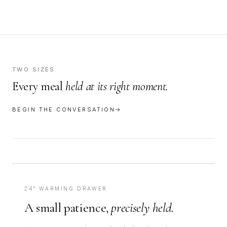
TWO SIZES
Every meal
held at its right moment.
BEGIN THE CONVERSATION
→
24" WARMING DRAWER
A small patience,
precisely held.