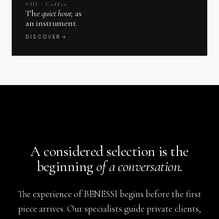
VIII · Coffee
The
quiet hour,
as
an instrument.
DISCOVER
→
A considered selection is the
beginning
of a conversation.
The experience of BENESSI begins before the first
piece arrives. Our specialists guide private clients,