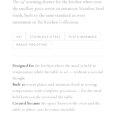
The 24" warming drawer for the kitchen where even
the smallest piece serves an intention. Stainless Steel
finish, built to the same standard as every
instrument in The Kitchen Collection.
24"
STAINLESS STEEL
PLATE WARMING
BREAD PROOFING
Designed for
the kitchen where the meal is held at
temperature while the table is set — without a second
thought.
Built to
warm plates and maintain food at serving
temperature with complete precision — for the meal
held between the oven and the table.
Created because
the space between the oven and the
table is where care becomes invisible.