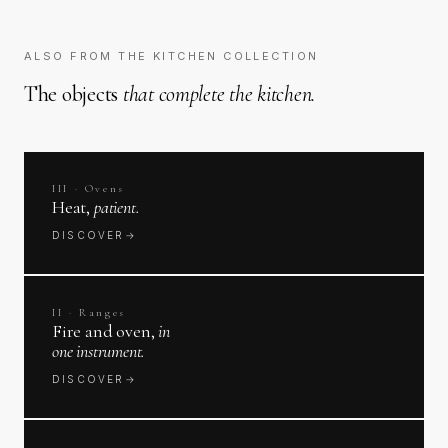
ALSO FROM THE KITCHEN COLLECTION
The objects
that complete the kitchen.
III · Ovens
Heat,
patient.
DISCOVER
→
II · Ranges
Fire and oven,
in
one instrument.
DISCOVER
→