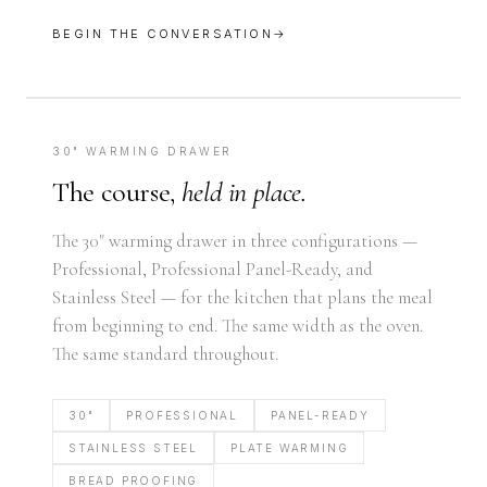
BEGIN THE CONVERSATION
→
30" WARMING DRAWER
The course,
held in place.
The 30" warming drawer in three configurations —
Professional, Professional Panel-Ready, and
Stainless Steel — for the kitchen that plans the meal
from beginning to end. The same width as the oven.
The same standard throughout.
30"
PROFESSIONAL
PANEL-READY
STAINLESS STEEL
PLATE WARMING
BREAD PROOFING