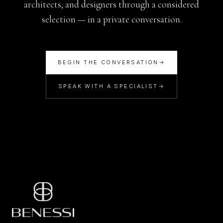
architects, and designers through a considered
selection — in a private conversation.
BEGIN THE CONVERSATION
→
SPEAK WITH A SPECIALIST
→