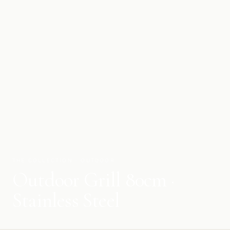
THE COLLECTION · OUTDOOR
Outdoor Grill 80cm ·
Stainless Steel