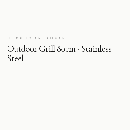
THE COLLECTION · OUTDOOR
Outdoor Grill 80cm · Stainless
Steel
BKOG80
Fire in the open. Professional-grade outdoor cooking, built for
the kitchen that extends to the terrace, the garden, and beyond.
WIDTH
FINISH
80 cm
Stainless Steel