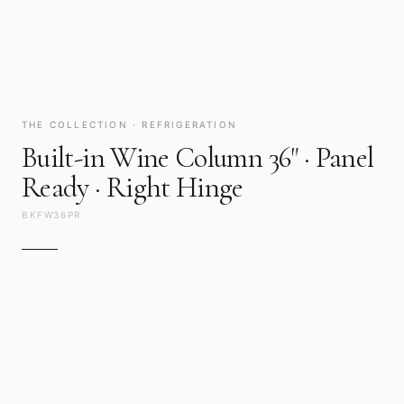
THE COLLECTION · REFRIGERATION
Built-in Wine Column 36" · Panel
Ready · Right Hinge
BKFW36PR
Preservation as it should be: silent, precise, and beautiful to look
at. Cold technology engineered around the ingredients that
matter.