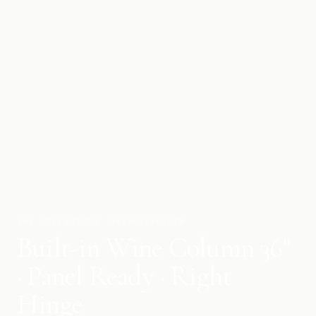
THE COLLECTION · REFRIGERATION
Built-in Wine Column 36"
· Panel Ready · Right
Hinge