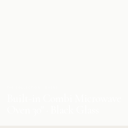
THE COLLECTION · OVENS
Built-in Combi Microwave
Oven 30" · Black Glass