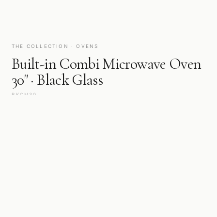
THE COLLECTION · OVENS
Built-in Combi Microwave Oven
30" · Black Glass
BKCM30
Steam, convection, or pyrolytic heat — each mode calibrated for
a specific result. A place of quiet mastery, built for cooking that
is never rushed.
WIDTH
FINISH
30"
Black Glass